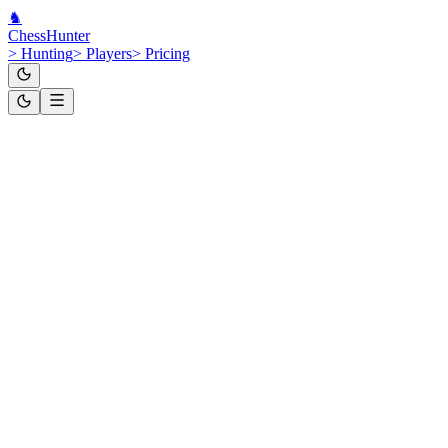
♞
Chess
Hunter
>
Hunting
>
Players
>
Pricing
GM
Russia
ID:
24126055
Daniil
Dubov
Chess.com
·
Lichess
·
FIDE
Hunt This Player
Standard
2,652
Rapid