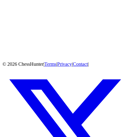
19,363
games
Jun 2018
Play Against
GM Dubov, Daniil
Game History
PGN
Fetching games from Chess.com, Lichess & OTB sources...
©
2026
ChessHunter
|
Terms
|
Privacy
|
Contact
|